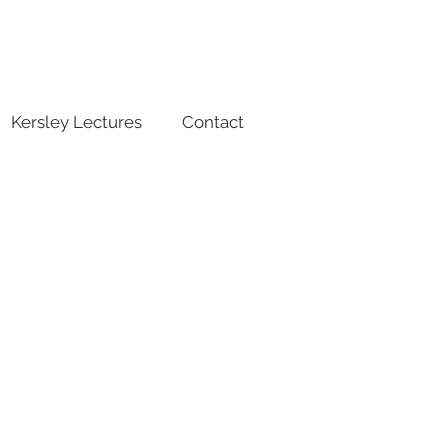
Kersley Lectures
Contact
Abstract
submission
closes
1 Oct 2024
23:59