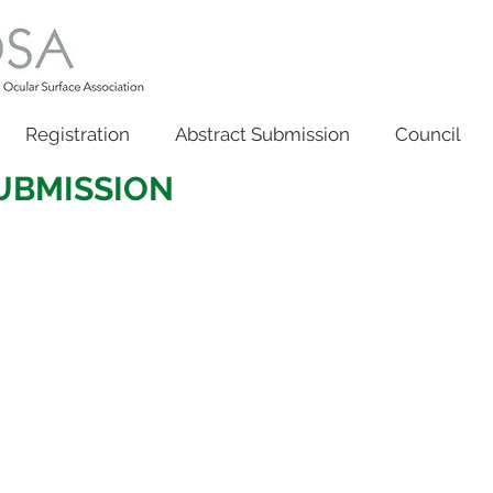
Registration
Abstract Submission
Council
SUBMISSION