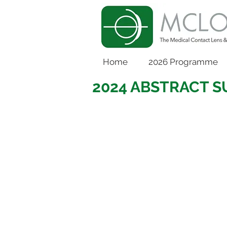
Home
2026 Programme
2024 ABSTRACT 